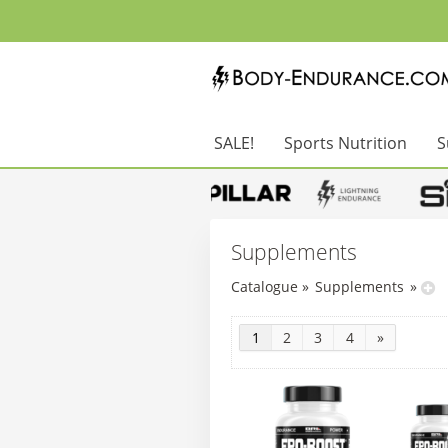
SALE!
Sports Nutrition
S
Supplements
Catalogue
»
Supplements
»
1
2
3
4
»