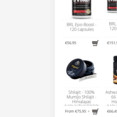
BRL 
BRL Epo-Boost -
120 
120 capsules
€56,95
€151,
Shilajit - 100%
Ashwa
Mumijo Shilajit -
66 
Himalayas
Ho
(MOUNTAINDROP)
(MOU
From
€75,95
€79,95
€66,4