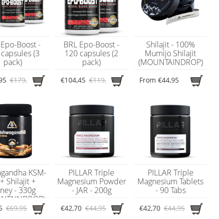
Epo-Boost -
BRL Epo-Boost -
Shilajit - 100%
capsules (3
120 capsules (2
Mumijo Shilajit
pack)
pack)
(MOUNTAINDROP)
95
€179,95
€104,45
€119,95
From
€44,95
gandha KSM-
PILLAR Triple
PILLAR Triple
+ Shilajit +
Magnesium Powder
Magnesium Tablets
ney - 330g
- JAR - 200g
- 90 Tabs
NTAINDROP)
5
€69,95
€42,70
€44,95
€42,70
€44,95