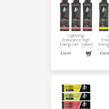
Lightning
Endurance High
End
Energy Gel - Salted
Energ
Strawberry - 24 x 60
- 
ml
€34,99
€34,9