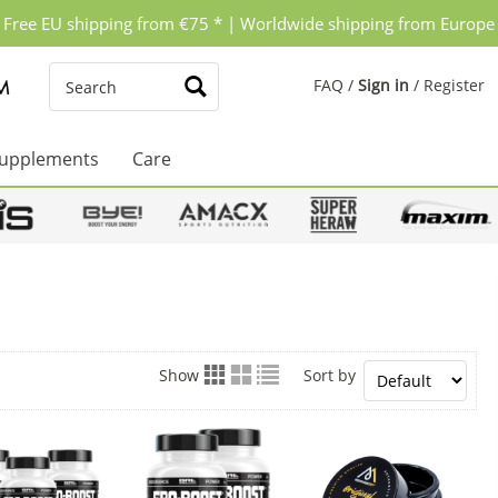
Free EU shipping from €75 * | Worldwide shipping from Europe
FAQ
/
Sign in
/
Register
upplements
Care
Show
Sort by