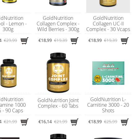
dNutrition
GoldNutrition
GoldNutrition
ol - Lemon -
Collagen Complex -
Collagen UC-II
300g
Wild Berries - 300g
Complex - 30 Vcaps
4
€29,99
€18,99
€19,39
€18,99
€19,39
dNutrition
GoldNutrition L-
GoldNutrition Joint
tamine 1000
Carnitine 3000 - 20
Complex - 60 Tabs
 - 90 Caps
Shots
4
€21,99
€16,14
€21,99
€18,99
€25,99