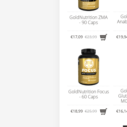
Gol
GoldNutrition ZMA
Anab
- 90 Caps
€17,09
€23,99
€19,9
Gol
GoldNutrition Focus
Glu
- 60 Caps
MG
€18,99
€25,99
€16,1