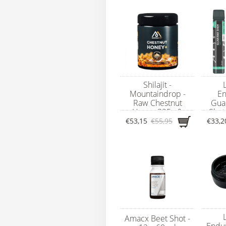
Shilajit -
Mountaindrop -
En
Raw Chestnut
Gua
Honey 325g &
Shot
100% Mumijo
€53,15
€55,95
€33,2
Shilajit 25g
Amacx Beet Shot -
Endu