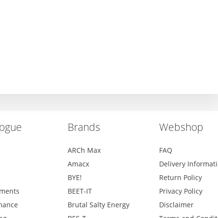
logue
Brands
Webshop
ARCh Max
FAQ
Amacx
Delivery Informat
BYE!
Return Policy
ments
BEET-IT
Privacy Policy
mance
Brutal Salty Energy
Disclaimer