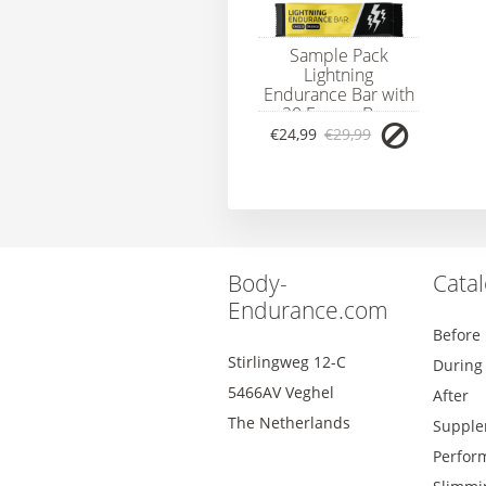
Sample Pack
Lightning
Endurance Bar with
20 Energy Bars
€24,99
€29,99
Body-
Cata
Endurance.com
Before
Stirlingweg 12-C
During
5466AV Veghel
After
The Netherlands
Supple
Perfor