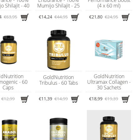
 Shilajit - 40
Mumijo Shilajit - 25
(4 x 60 ml)
gram
gram
4
€63,95
€14,24
€44,95
€21,80
€24,95
dNutrition
GoldNutrition
GoldNutrition
mogenic - 60
Ultramax Collagen -
Tribulus - 60 Tabs
Caps
30 Sachets
€12,99
€11,39
€14,99
€18,99
€19,39