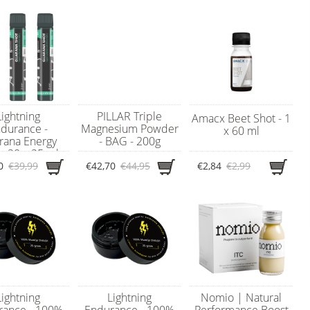
Lightning
PILLAR Triple
Amacx Beet Shot - 1
durance -
Magnesium Powder
x 60 ml
rana Energy
- BAG - 200g
 - 20 x 25 ml
0
€39,99
€42,70
€44,95
€2,84
€2,99
Lightning
Lightning
Nomio | Natural
rance - 100%
Endurance - 100%
Performance Boost