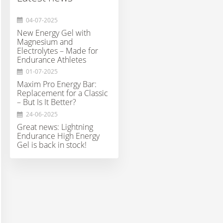
04-07-2025
New Energy Gel with
Magnesium and
Electrolytes – Made for
Endurance Athletes
01-07-2025
Maxim Pro Energy Bar:
Replacement for a Classic
– But Is It Better?
24-06-2025
Great news: Lightning
Endurance High Energy
Gel is back in stock!