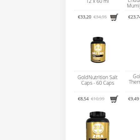
12 x 60 ml
Mumijo
€33,20
€34,95
€23,7
Gol
GoldNutrition Salt
Ther
Caps - 60 Caps
€8,54
€10,99
€9,49