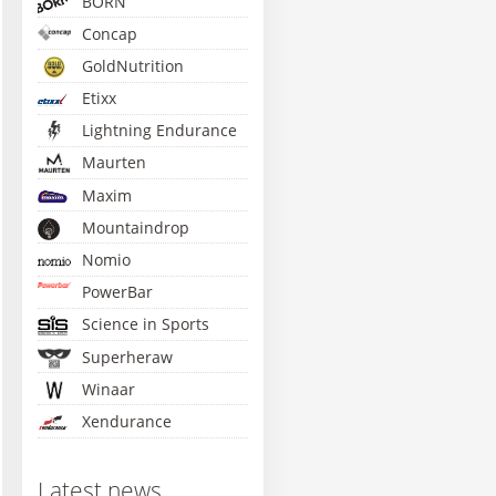
BORN
Concap
GoldNutrition
Etixx
Lightning Endurance
Maurten
Maxim
Mountaindrop
Nomio
PowerBar
Science in Sports
Superheraw
Winaar
Xendurance
Latest news