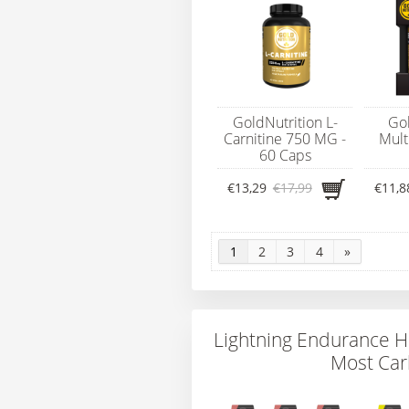
GoldNutrition L-
Gol
Carnitine 750 MG -
Mult
60 Caps
€13,29
€17,99
€11,8
1
2
3
4
»
Lightning Endurance H
Most Car