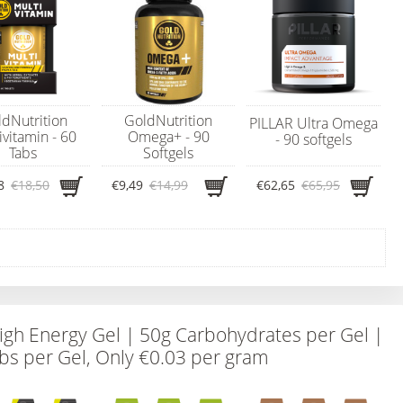
dNutrition
GoldNutrition
PILLAR Ultra Omega
ivitamin - 60
Omega+ - 90
- 90 softgels
Tabs
Softgels
8
€18,50
€9,49
€14,99
€62,65
€65,95
igh Energy Gel | 50g Carbohydrates per Gel |
bs per Gel, Only €0.03 per gram