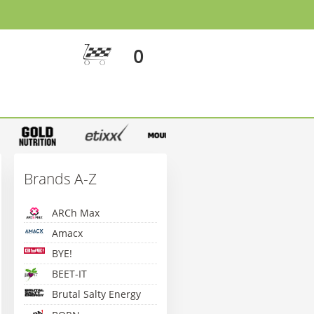
0
Brands A-Z
ARCh Max
Amacx
BYE!
BEET-IT
Brutal Salty Energy