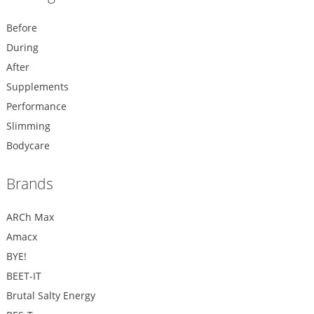
Before
During
After
Supplements
Performance
Slimming
Bodycare
Brands
ARCh Max
Amacx
BYE!
BEET-IT
Brutal Salty Energy