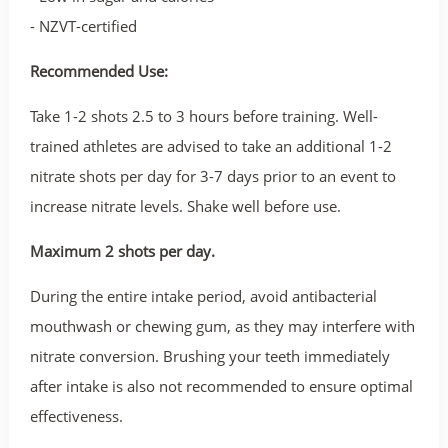
- NZVT-certified
Recommended Use:
Take 1-2 shots 2.5 to 3 hours before training. Well-
trained athletes are advised to take an additional 1-2
nitrate shots per day for 3-7 days prior to an event to
increase nitrate levels. Shake well before use.
Maximum 2 shots per day.
During the entire intake period, avoid antibacterial
mouthwash or chewing gum, as they may interfere with
nitrate conversion. Brushing your teeth immediately
after intake is also not recommended to ensure optimal
effectiveness.