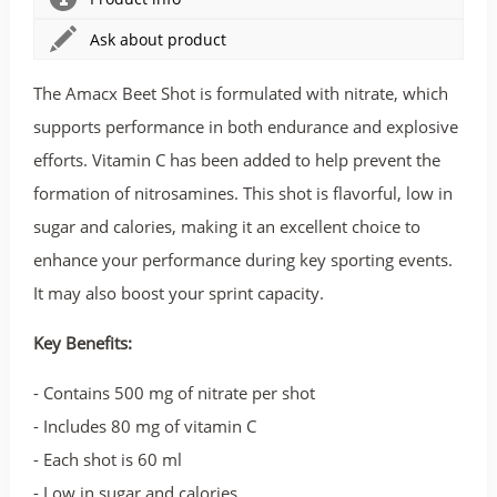
Ask about product
The Amacx Beet Shot is formulated with nitrate, which
supports performance in both endurance and explosive
efforts. Vitamin C has been added to help prevent the
formation of nitrosamines. This shot is flavorful, low in
sugar and calories, making it an excellent choice to
enhance your performance during key sporting events.
It may also boost your sprint capacity.
Key Benefits:
- Contains 500 mg of nitrate per shot
- Includes 80 mg of vitamin C
- Each shot is 60 ml
- Low in sugar and calories