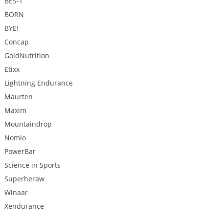
BES-T
BORN
BYE!
Concap
GoldNutrition
Etixx
Lightning Endurance
Maurten
Maxim
Mountaindrop
Nomio
PowerBar
Science in Sports
Superheraw
Winaar
Xendurance