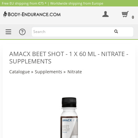
Free EU shipping from €75 * | Worldwide shipping from Europe
0
Search
AMACX BEET SHOT - 1 X 60 ML - NITRATE -
SUPPLEMENTS
Catalogue
»
Supplements
»
Nitrate