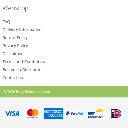
Webshop
FAQ
Delivery Information
Return Policy
Privacy Policy
Disclaimer
Terms and Conditions
Become a Distributor
Contact us
© 2026
Body-Endurance.com