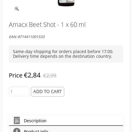
Amacx Beet Shot - 1 x 60 ml
EAN:
8714411001533
Same-day shipping for orders placed before 17:00.
Delivery time depends on the destination country.
€2,84
Price
€2,99
ADD TO CART
Description
Product info