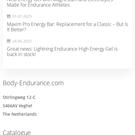
Made for Endurance Athletes
01-07-2025
Maxim Pro Energy Bar: Replacement for a Classic – But Is
It Better?
24-06-2025
Great news: Lightning Endurance High Energy Gel is
back in stock!
Body-Endurance.com
Stirlingweg 12-C
5466AV Veghel
The Netherlands
Catalogue