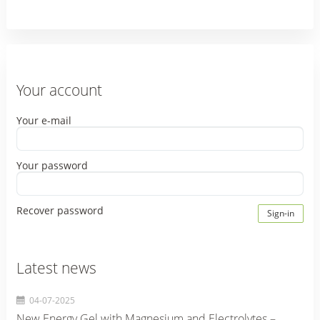
Your account
Your e-mail
Your password
Recover password
Sign-in
Latest news
04-07-2025
New Energy Gel with Magnesium and Electrolytes –