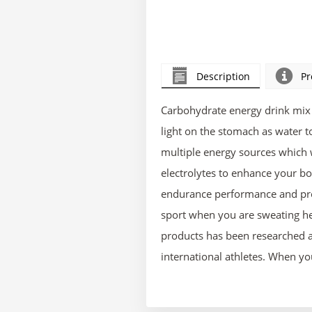
Description
Pr
Carbohydrate energy drink mix 
light on the stomach as water 
multiple energy sources which 
electrolytes to enhance your bo
endurance performance and prot
sport when you are sweating he
products has been researched a
international athletes. When y