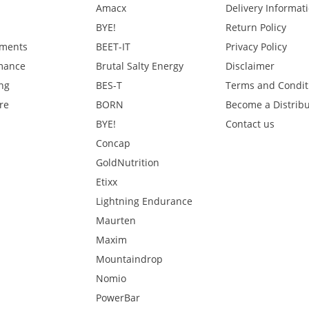
Amacx
Delivery Informat
BYE!
Return Policy
ments
BEET-IT
Privacy Policy
mance
Brutal Salty Energy
Disclaimer
ng
BES-T
Terms and Condit
re
BORN
Become a Distribu
BYE!
Contact us
Concap
GoldNutrition
Etixx
Lightning Endurance
Maurten
Maxim
Mountaindrop
Nomio
PowerBar