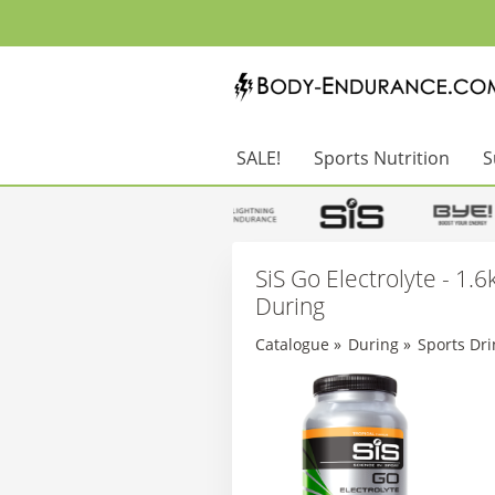
SALE!
Sports Nutrition
S
SiS Go Electrolyte - 1.6k
During
Catalogue
»
During
»
Sports Dri