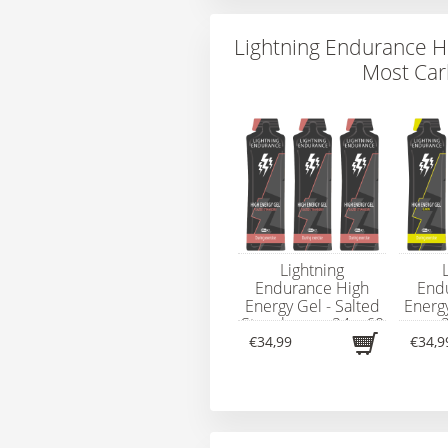
Lightning Endurance H
Most Car
Lightning
Endurance High
End
Energy Gel - Salted
Energ
Strawberry - 24 x 60
- 
ml
€34,99
€34,9