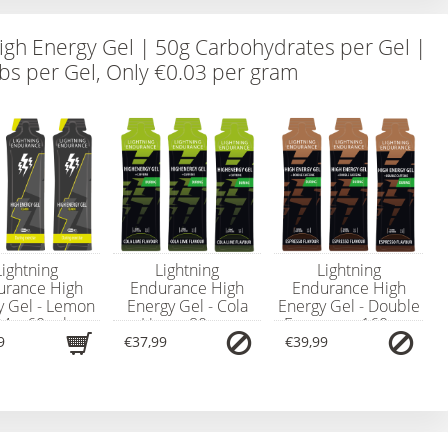
igh Energy Gel | 50g Carbohydrates per Gel |
bs per Gel, Only €0.03 per gram
Lightning
Lightning
Lightning
urance High
Endurance High
Endurance High
y Gel - Lemon
Energy Gel - Cola
Energy Gel - Double
24 x 60 ml
Lime - 80 mg
Espresso - 160 mg
Caffeine - 24 x 60
Caffeine - 24 x 60
9
€37,99
€39,99
ml (Best Before
ml (Best Before
Date: 18-June-2026)
Date: 18-June-2026)