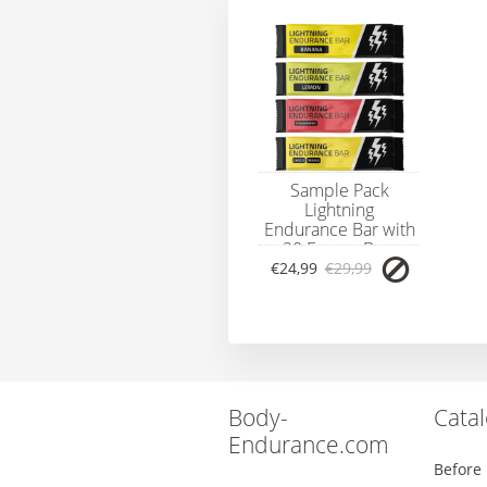
Sample Pack
Lightning
Endurance Bar with
20 Energy Bars
€24,99
€29,99
Body-
Cata
Endurance.com
Before