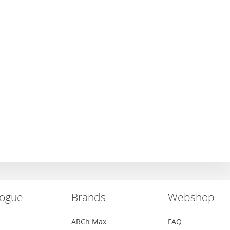
logue
Brands
Webshop
ARCh Max
FAQ