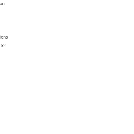
ion
ions
tor