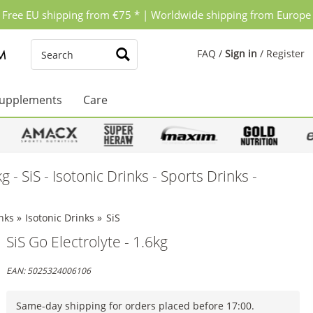
Free EU shipping from €75 * | Worldwide shipping from Europe
FAQ
/
Sign in
/
Register
upplements
Care
g - SiS - Isotonic Drinks - Sports Drinks -
nks
»
Isotonic Drinks
»
SiS
SiS Go Electrolyte - 1.6kg
EAN:
5025324006106
Same-day shipping for orders placed before 17:00.