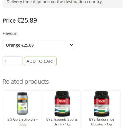
Delivery time depends on the destination country.
€25,89
Price
Flavour:
ADD TO CART
Related products
SiS Go Electrolyte -
BYE! Isotonic Sports
BYE! Endurance
Si
500g
Drink - 1kg
Booster - 1kg