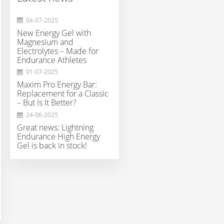
€24,95
€11,99
€35,95
04-07-2025
New Energy Gel with
Magnesium and
Electrolytes – Made for
Endurance Athletes
01-07-2025
Maxim Pro Energy Bar:
Replacement for a Classic
– But Is It Better?
24-06-2025
Great news: Lightning
Endurance High Energy
Gel is back in stock!