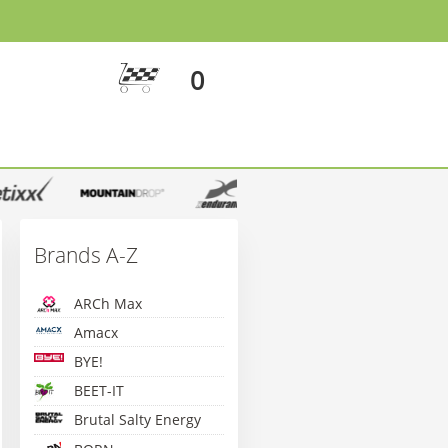
0
Brands A-Z
ARCh Max
Amacx
BYE!
BEET-IT
Brutal Salty Energy