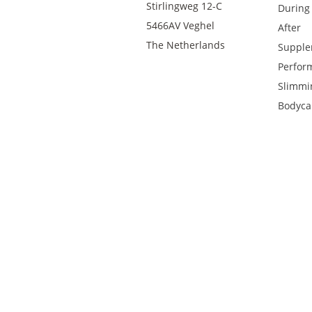
Stirlingweg 12-C
During
5466AV Veghel
After
The Netherlands
Supple
Perfor
Slimmi
Bodyca