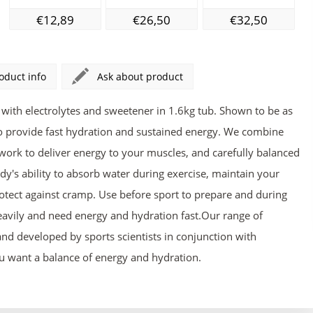
€12,89
€26,50
€32,50
oduct info
Ask about product
with electrolytes and sweetener in 1.6kg tub. Shown to be as
to provide fast hydration and sustained energy. We combine
work to deliver energy to your muscles, and carefully balanced
dy's ability to absorb water during exercise, maintain your
ect against cramp. Use before sport to prepare and during
avily and need energy and hydration fast.Our range of
nd developed by sports scientists in conjunction with
ou want a balance of energy and hydration.