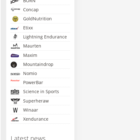
BORN
Concap
GoldNutrition
Etixx
Lightning Endurance
Maurten
Maxim
Mountaindrop
Nomio
PowerBar
Science in Sports
Superheraw
Winaar
Xendurance
S Go Electrolyte - 1kg
Lightning Isotonic -
Amacx Turbo Drink -
Amacx
560g
850g
Lem
Latest news