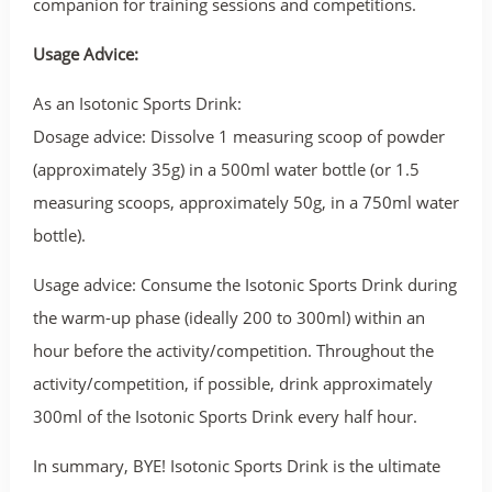
companion for training sessions and competitions.
Usage Advice:
As an Isotonic Sports Drink:
Dosage advice: Dissolve 1 measuring scoop of powder
(approximately 35g) in a 500ml water bottle (or 1.5
measuring scoops, approximately 50g, in a 750ml water
bottle).
Usage advice: Consume the Isotonic Sports Drink during
the warm-up phase (ideally 200 to 300ml) within an
hour before the activity/competition. Throughout the
activity/competition, if possible, drink approximately
300ml of the Isotonic Sports Drink every half hour.
In summary, BYE! Isotonic Sports Drink is the ultimate