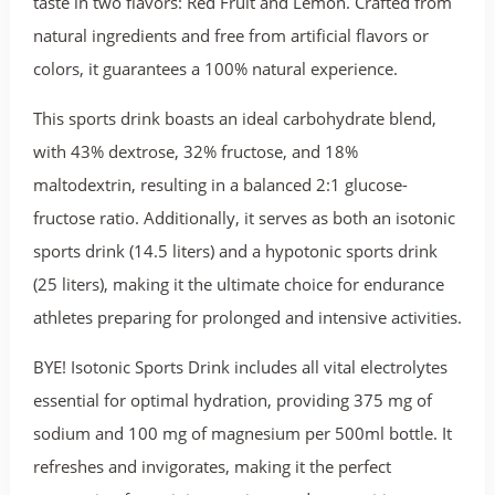
taste in two flavors: Red Fruit and Lemon. Crafted from
natural ingredients and free from artificial flavors or
colors, it guarantees a 100% natural experience.
This sports drink boasts an ideal carbohydrate blend,
with 43% dextrose, 32% fructose, and 18%
maltodextrin, resulting in a balanced 2:1 glucose-
fructose ratio. Additionally, it serves as both an isotonic
sports drink (14.5 liters) and a hypotonic sports drink
(25 liters), making it the ultimate choice for endurance
athletes preparing for prolonged and intensive activities.
BYE! Isotonic Sports Drink includes all vital electrolytes
essential for optimal hydration, providing 375 mg of
sodium and 100 mg of magnesium per 500ml bottle. It
refreshes and invigorates, making it the perfect