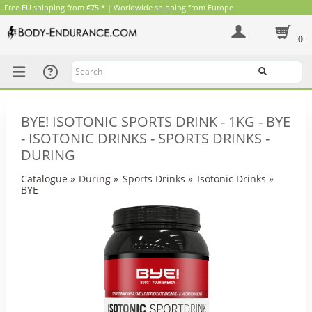
Free EU shipping from €75 * | Worldwide shipping from Europe
0
Search
BYE! ISOTONIC SPORTS DRINK - 1KG - BYE
- ISOTONIC DRINKS - SPORTS DRINKS -
DURING
Catalogue
»
During
»
Sports Drinks
»
Isotonic Drinks
»
BYE