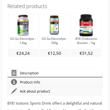
Related products
SiS Go Electrolyte -
SiS Go Electrolyte -
BYE! Endurance
SiS
1.6kg
500g
Booster - 1kg
€24,24
€12,50
€31,52
Description
Product info
Ask about product
BYE! Isotonic Sports Drink offers a delightful and natural