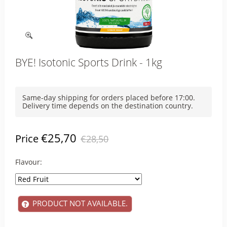
BYE! Isotonic Sports Drink - 1kg
Same-day shipping for orders placed before 17:00.
Delivery time depends on the destination country.
€25,70
Price
€28,50
Flavour:
PRODUCT NOT AVAILABLE.