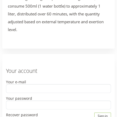
consume 500ml (1 water bottle) to approximately 1
liter, distributed over 60 minutes, with the quantity
adjusted based on external temperature and exertion
level.
Your account
Your e-mail
Your password
Recover password
Sign-in