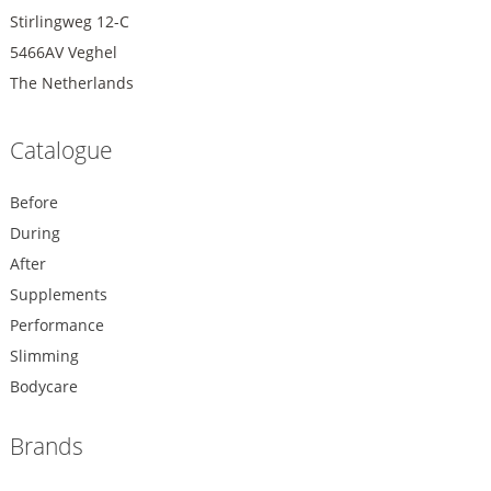
Stirlingweg 12-C
5466AV Veghel
The Netherlands
Catalogue
Before
During
After
Supplements
Performance
Slimming
Bodycare
Brands