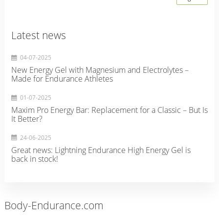
Latest news
04-07-2025
New Energy Gel with Magnesium and Electrolytes –
Made for Endurance Athletes
01-07-2025
Maxim Pro Energy Bar: Replacement for a Classic – But Is
It Better?
24-06-2025
Great news: Lightning Endurance High Energy Gel is
back in stock!
Body-Endurance.com