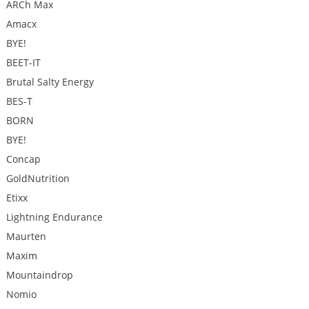
ARCh Max
Amacx
BYE!
BEET-IT
Brutal Salty Energy
BES-T
BORN
BYE!
Concap
GoldNutrition
Etixx
Lightning Endurance
Maurten
Maxim
Mountaindrop
Nomio