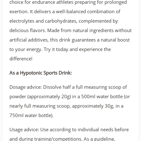
choice for endurance athletes preparing for prolonged
exertion. It delivers a well-balanced combination of
electrolytes and carbohydrates, complemented by
delicious flavors. Made from natural ingredients without
artificial additives, this drink guarantees a natural boost
to your energy. Try it today and experience the
difference!
As a Hypotonic Sports Drink:
Dosage advice: Dissolve half a full measuring scoop of
powder (approximately 20g) in a 500ml water bottle (or
nearly full measuring scoop, approximately 30g, in a
750ml water bottle).
Usage advice: Use according to individual needs before
and during training/competitions. As a guideline,