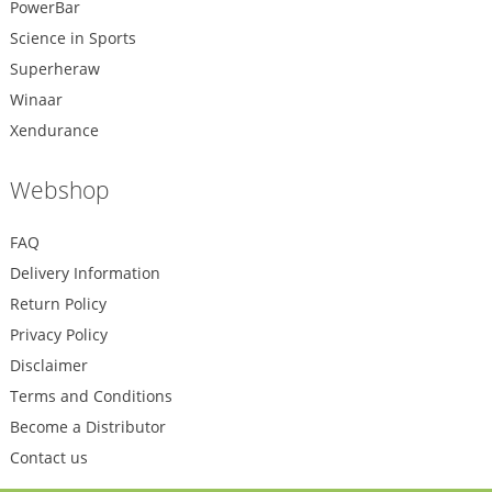
PowerBar
Science in Sports
Superheraw
Winaar
Xendurance
Webshop
FAQ
Delivery Information
Return Policy
Privacy Policy
Disclaimer
Terms and Conditions
Become a Distributor
Contact us