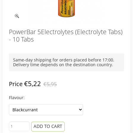
PowerBar 5Electrolytes (Electrolyte Tabs)
- 10 Tabs
Same-day shipping for orders placed before 17:00.
Delivery time depends on the destination country.
€5,22
Price
€5,95
Flavour:
ADD TO CART