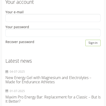
Your account
Your e-mail
Your password
Recover password
Sign-in
Latest news
04-07-2025
New Energy Gel with Magnesium and Electrolytes –
Made for Endurance Athletes
01-07-2025
Maxim Pro Energy Bar: Replacement for a Classic – But Is
It Better?