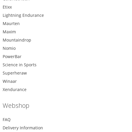
Etixx
Lightning Endurance
Maurten
Maxim
Mountaindrop
Nomio
PowerBar
Science in Sports
Superheraw
Winaar
Xendurance
Webshop
FAQ
Delivery Information