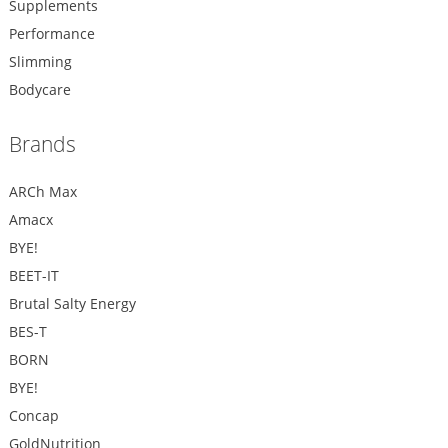
Supplements
Performance
Slimming
Bodycare
Brands
ARCh Max
Amacx
BYE!
BEET-IT
Brutal Salty Energy
BES-T
BORN
BYE!
Concap
GoldNutrition