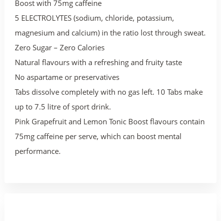
Boost with 75mg caffeine
5 ELECTROLYTES (sodium, chloride, potassium,
magnesium and calcium) in the ratio lost through sweat.
Zero Sugar – Zero Calories
Natural flavours with a refreshing and fruity taste
No aspartame or preservatives
Tabs dissolve completely with no gas left. 10 Tabs make
up to 7.5 litre of sport drink.
Pink Grapefruit and Lemon Tonic Boost flavours contain
75mg caffeine per serve, which can boost mental
performance.