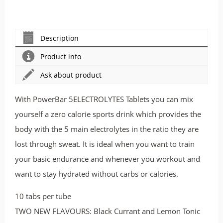
Description
Product info
Ask about product
With PowerBar 5ELECTROLYTES Tablets you can mix
yourself a zero calorie sports drink which provides the
body with the 5 main electrolytes in the ratio they are
lost through sweat. It is ideal when you want to train
your basic endurance and whenever you workout and
want to stay hydrated without carbs or calories.
10 tabs per tube
TWO NEW FLAVOURS: Black Currant and Lemon Tonic