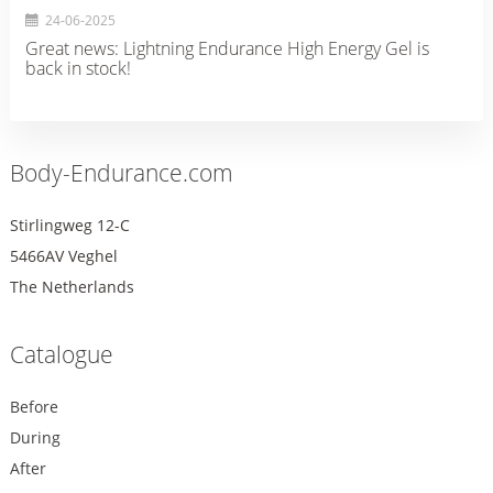
24-06-2025
Great news: Lightning Endurance High Energy Gel is
back in stock!
Body-Endurance.com
Stirlingweg 12-C
5466AV Veghel
The Netherlands
Catalogue
Before
During
After