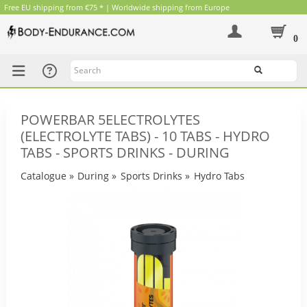
Free EU shipping from €75 * | Worldwide shipping from Europe
0
Search
POWERBAR 5ELECTROLYTES
(ELECTROLYTE TABS) - 10 TABS - HYDRO
TABS - SPORTS DRINKS - DURING
Catalogue
»
During
»
Sports Drinks
»
Hydro Tabs