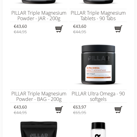
PILLAR Triple Magnesium
PILLAR Triple Magnesium
Powder - JAR - 200g
Tablets - 90 Tabs
€43,60
€43,60
€44,95
€44,95
PILLAR Triple Magnesium
PILLAR Ultra Omega - 90
Powder - BAG - 200g
softgels
€43,60
€63,97
€44,95
€65,95