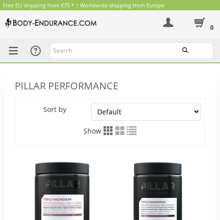
Free EU shipping from €75 * | Worldwide shipping from Europe
0
Search
PILLAR PERFORMANCE
Sort by
Show