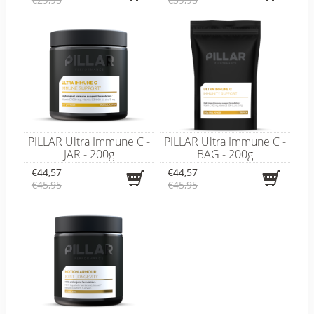
PILLAR Ultra Immune C -
PILLAR Ultra Immune C -
JAR - 200g
BAG - 200g
€44,57
€44,57
€45,95
€45,95