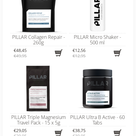
PILLAR Collagen Repair -
PILLAR Micro Shaker -
260g
500 ml
€48,45
€12,56
€49,95
€12,95
PILLAR Triple Magnesium
PILLAR Ultra B Active - 60
Travel Pack - 15 x 5g
Tabs
€29,05
€38,75
€29,95
€39,95