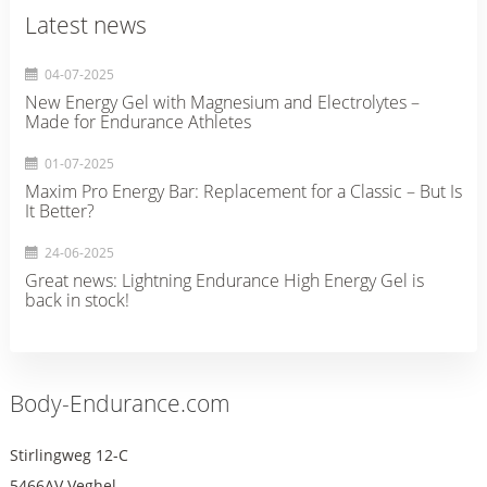
Latest news
04-07-2025
New Energy Gel with Magnesium and Electrolytes –
Made for Endurance Athletes
01-07-2025
Maxim Pro Energy Bar: Replacement for a Classic – But Is
It Better?
24-06-2025
Great news: Lightning Endurance High Energy Gel is
back in stock!
Body-Endurance.com
Stirlingweg 12-C
5466AV Veghel