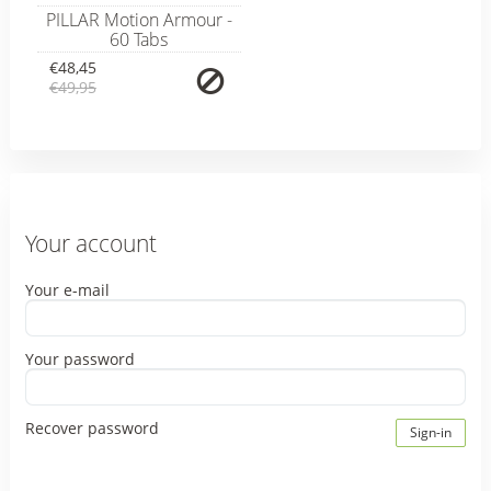
PILLAR Motion Armour -
60 Tabs
€48,45
€49,95
Your account
Your e-mail
Your password
Recover password
Sign-in