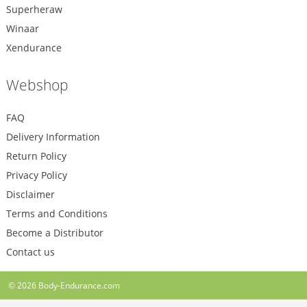
Superheraw
Winaar
Xendurance
Webshop
FAQ
Delivery Information
Return Policy
Privacy Policy
Disclaimer
Terms and Conditions
Become a Distributor
Contact us
© 2026
Body-Endurance.com