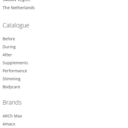
The Netherlands
Catalogue
Before
During
After
Supplements
Performance
Slimming
Bodycare
Brands
ARCh Max
Amacx