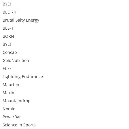
BYE!
BEET-IT
Brutal Salty Energy
BES-T
BORN
BYE!
Concap
GoldNutrition
Etixx
Lightning Endurance
Maurten
Maxim
Mountaindrop
Nomio
PowerBar
Science in Sports