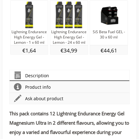
Lightning Endurance
Lightning Endurance
SiS Beta Fuel GEL -
S
High Energy Gel -
High Energy Gel -
30 x 60 ml
NO
Lemon - 1 x 60 ml
Lemon - 24 x 60 ml
€1,64
€34,99
€44,61
Description
Product info
Ask about product
This pack contains 12 Lightning Endurance Energy Gel
Magnesium Ultra in 2 different flavours, allowing you to
enjoy a varied and flavourful experience during your