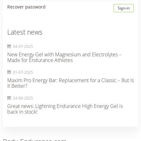
Recover password
Sign-in
Latest news
04-07-2025
New Energy Gel with Magnesium and Electrolytes –
Made for Endurance Athletes
01-07-2025
Maxim Pro Energy Bar: Replacement for a Classic – But Is
It Better?
24-06-2025
Great news: Lightning Endurance High Energy Gel is
back in stock!