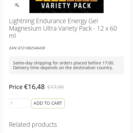
Lightning Endurance Energy Gel
Magnesium Ultra Variety Pack - 12 x 60
ml
EAN:
8721082546430
Same-day shipping for orders placed before 17:00.
Delivery time depends on the destination country.
€16,48
Price
€17,99
ADD TO CART
Related products