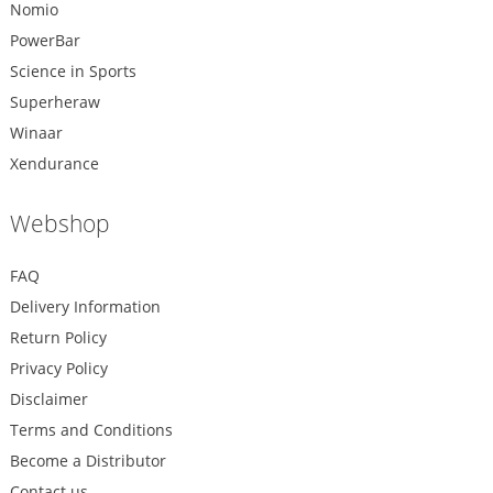
Nomio
PowerBar
Science in Sports
Superheraw
Winaar
Xendurance
Webshop
FAQ
Delivery Information
Return Policy
Privacy Policy
Disclaimer
Terms and Conditions
Become a Distributor
Contact us