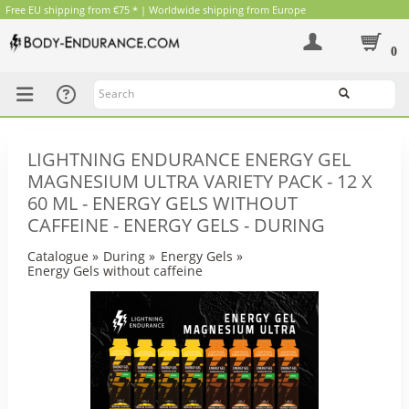
Free EU shipping from €75 * | Worldwide shipping from Europe
0
Search
LIGHTNING ENDURANCE ENERGY GEL
MAGNESIUM ULTRA VARIETY PACK - 12 X
60 ML - ENERGY GELS WITHOUT
CAFFEINE - ENERGY GELS - DURING
Catalogue
»
During
»
Energy Gels
»
Energy Gels without caffeine