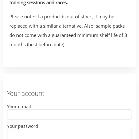
training sessions and races.
Please note: if a product is out of stock, it may be
replaced with a similar alternative. Also, sample packs
do not come with a guaranteed minimum shelf life of 3
months (best before date).
Your account
Your e-mail
Your password