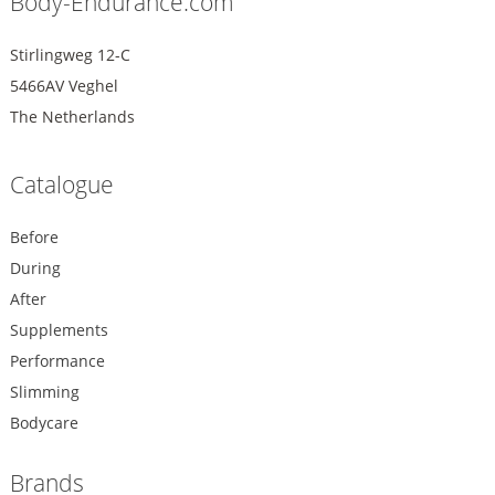
Body-Endurance.com
Stirlingweg 12-C
5466AV Veghel
The Netherlands
Catalogue
Before
During
After
Supplements
Performance
Slimming
Bodycare
Brands