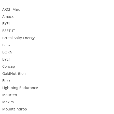
ARCh Max
Amacx
BYE!
BEET-IT
Brutal Salty Energy
BES-T
BORN
BYE!
Concap
GoldNutrition
Etixx
Lightning Endurance
Maurten
Maxim
Mountaindrop