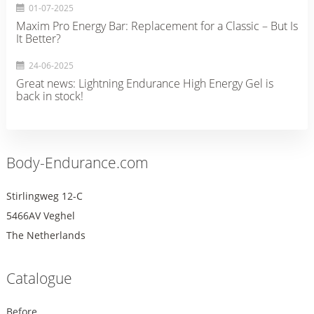
01-07-2025
Maxim Pro Energy Bar: Replacement for a Classic – But Is
It Better?
24-06-2025
Great news: Lightning Endurance High Energy Gel is
back in stock!
Body-Endurance.com
Stirlingweg 12-C
5466AV Veghel
The Netherlands
Catalogue
Before