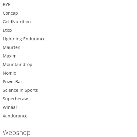
BYE!
Concap
GoldNutrition
Etixx
Lightning Endurance
Maurten
Maxim
Mountaindrop
Nomio
PowerBar
Science in Sports
Superheraw
Winaar
Xendurance
Webshop