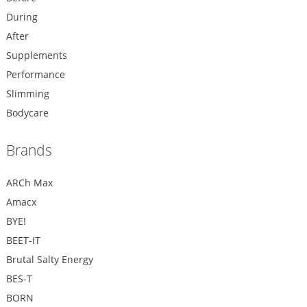
During
After
Supplements
Performance
Slimming
Bodycare
Brands
ARCh Max
Amacx
BYE!
BEET-IT
Brutal Salty Energy
BES-T
BORN