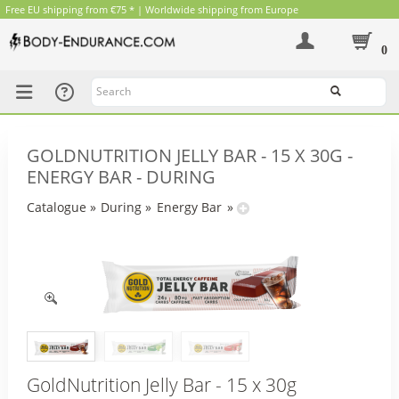
Free EU shipping from €75 * | Worldwide shipping from Europe
0
Search
GOLDNUTRITION JELLY BAR - 15 X 30G -
ENERGY BAR - DURING
Catalogue
»
During
»
Energy Bar
»
GoldNutrition Jelly Bar - 15 x 30g