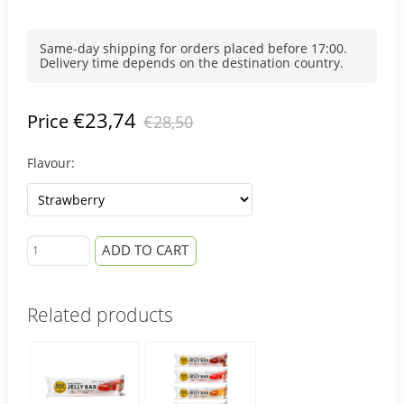
Same-day shipping for orders placed before 17:00.
Delivery time depends on the destination country.
€23,74
Price
€28,50
Flavour:
ADD TO CART
Related products