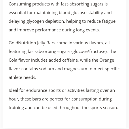
Consuming products with fast-absorbing sugars is
essential for maintaining blood glucose stability and
delaying glycogen depletion, helping to reduce fatigue
and improve performance during long events.
GoldNutrition Jelly Bars come in various flavors, all
featuring fast-absorbing sugars (glucose/fructose). The
Cola flavor includes added caffeine, while the Orange
flavor contains sodium and magnesium to meet specific
athlete needs.
Ideal for endurance sports or activities lasting over an
hour, these bars are perfect for consumption during
training and can be used throughout the sports season.