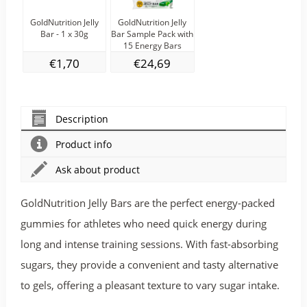
GoldNutrition Jelly
GoldNutrition Jelly
Bar - 1 x 30g
Bar Sample Pack with
15 Energy Bars
€1,70
€24,69
Description
Product info
Ask about product
GoldNutrition Jelly Bars are the perfect energy-packed
gummies for athletes who need quick energy during
long and intense training sessions. With fast-absorbing
sugars, they provide a convenient and tasty alternative
to gels, offering a pleasant texture to vary sugar intake.