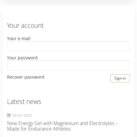
Your account
Your e-mail
Your password
Recover password
Sign-in
Latest news
04-07-2025
New Energy Gel with Magnesium and Electrolytes –
Made for Endurance Athletes